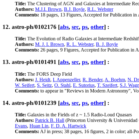
Title:
The Clustering of AGN and Galaxies at Intermediate Red
Authors:
M.J.I. Brown
,
B.J. Boyle
,
R.L. Webster
Comments:
18 pages, 13 Figures, Accepted for Publication in
12.
astro-ph/0102176
[
abs
,
src
,
ps
,
other
] :
Title:
The Evolution of Radio Galaxies at Intermediate Redshif
Authors:
M. J. I. Brown
,
R. L. Webster
,
B. J. Boyle
Comments:
26 pages, 9 Figures, Accepted for Publication in A
13.
astro-ph/0101491
[
abs
,
src
,
ps
,
other
] :
Title:
The FORS Deep Field
Authors:
J. Heidt
,
I. Appenzeller
,
R. Bender
,
A. Boehm
,
N. Dr
W. Seifert
,
S. Seitz
,
O. Stahl
,
E. Sutorius
,
T. Szeifert
,
S.J. Wagn
Comments:
to appear in "Reviews in Modern Astronomy", Vol. 1
14.
astro-ph/0101239
[
abs
,
src
,
ps
,
other
] :
Title:
Galaxies in the Fields of z ~ 1.5 Radio-Loud Quasars
Authors:
Patrick B. Hall
(Princeton University & Universidad 
Evans
,
Huan Lin
,
F. D. A. Hartwick
Comments:
AJ in press; 38 pages, 16 figures, 2 in color; all-P