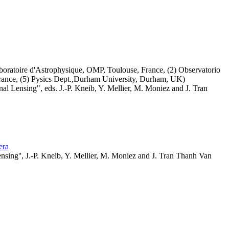
boratoire d'Astrophysique, OMP, Toulouse, France, (2) Observatorio
 France, (5) Pysics Dept.,Durham University, Durham, UK)
l Lensing", eds. J.-P. Kneib, Y. Mellier, M. Moniez and J. Tran
jera
sing'', J.-P. Kneib, Y. Mellier, M. Moniez and J. Tran Thanh Van