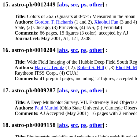
15.
astro-ph/0012449
[
abs
,
src
,
ps
,
other
] :
Title:
Colors of 2625 Quasars at 0<z<5 Measured in the Sloan
Authors:
Gordon T. Richards
(1 and 2),
Xiaohui Fan
(3 and 4
State, (2) Chicago, (3) Princeton, (4) IAS, (5) Fermilab)
Comments:
66 pages, 15 figures (3 color), accepted by AJ
Journal-ref:
May 2001, AJ, 121, 2308
16.
astro-ph/0010204
[
abs
,
src
,
ps
,
other
] :
Title:
Wide Field Imaging of the Hubble Deep Field South Regi
Authors:
Harry I. Teplitz
(1,2),
Robert S. Hill
(1,3)
Eliot M. 
Raytheon ITSS Corp., (4) CUA)
Comments:
41 preprint pages, including 12 figures; accepted f
17.
astro-ph/0009287
[
abs
,
src
,
ps
,
other
] :
Title:
A Deep Multicolor Survey. VII. Extremely Red Objects 
Authors:
Paul Martini
(Ohio State University, Carnegie Observ
Comments:
AJ Accepted (May 2001). 16 pages with 2 embedd
18.
astro-ph/0009158
[
abs
,
src
,
ps
,
other
] :
Title:
Photometric redshifts and selection of high redshift gal