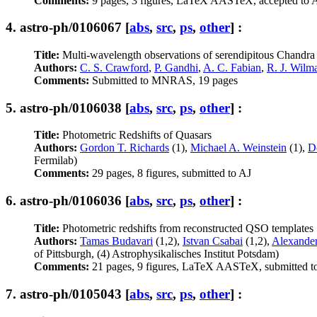
Comments:
9 pages, 3 figures, LaTeX AASTeX, accepted to 
4.
astro-ph/0106067
[
abs
,
src
,
ps
,
other
] :
Title:
Multi-wavelength observations of serendipitous Chandra 
Authors:
C. S. Crawford
,
P. Gandhi
,
A. C. Fabian
,
R. J. Wilm
Comments:
Submitted to MNRAS, 19 pages
5.
astro-ph/0106038
[
abs
,
src
,
ps
,
other
] :
Title:
Photometric Redshifts of Quasars
Authors:
Gordon T. Richards
(1),
Michael A. Weinstein
(1),
D
Fermilab)
Comments:
29 pages, 8 figures, submitted to AJ
6.
astro-ph/0106036
[
abs
,
src
,
ps
,
other
] :
Title:
Photometric redshifts from reconstructed QSO templates
Authors:
Tamas Budavari
(1,2),
Istvan Csabai
(1,2),
Alexander
of Pittsburgh, (4) Astrophysikalisches Institut Potsdam)
Comments:
21 pages, 9 figures, LaTeX AASTeX, submitted t
7.
astro-ph/0105043
[
abs
,
src
,
ps
,
other
] :