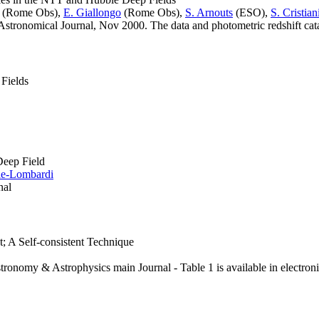
(Rome Obs),
E. Giallongo
(Rome Obs),
S. Arnouts
(ESO),
S. Cristian
stronomical Journal, Nov 2000. The data and photometric redshift catal
 Fields
Deep Field
rie-Lombardi
nal
; A Self-consistent Technique
stronomy & Astrophysics main Journal - Table 1 is available in electron