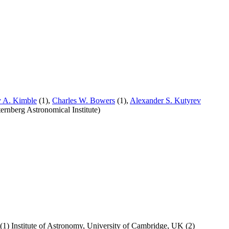
 A. Kimble
(1),
Charles W. Bowers
(1),
Alexander S. Kutyrev
rnberg Astronomical Institute)
(1) Institute of Astronomy, University of Cambridge, UK (2)