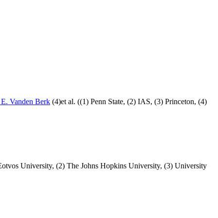
 E. Vanden Berk
(4)et al. ((1) Penn State, (2) IAS, (3) Princeton, (4)
 Eotvos University, (2) The Johns Hopkins University, (3) University