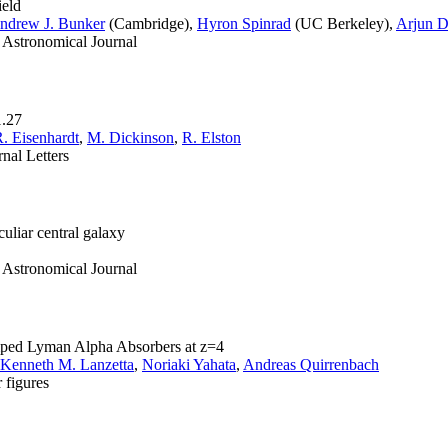
ield
ndrew J. Bunker
(Cambridge),
Hyron Spinrad
(UC Berkeley),
Arjun 
e Astronomical Journal
1.27
R. Eisenhardt
,
M. Dickinson
,
R. Elston
nal Letters
culiar central galaxy
e Astronomical Journal
amped Lyman Alpha Absorbers at z=4
Kenneth M. Lanzetta
,
Noriaki Yahata
,
Andreas Quirrenbach
 figures