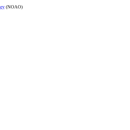
Dey
(NOAO)