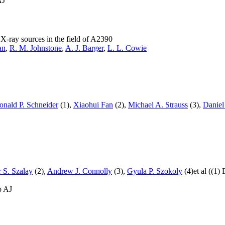
AJ
X-ray sources in the field of A2390
an
,
R. M. Johnstone
,
A. J. Barger
,
L. L. Cowie
onald P. Schneider
(1),
Xiaohui Fan
(2),
Michael A. Strauss
(3),
Daniel
 S. Szalay
(2),
Andrew J. Connolly
(3),
Gyula P. Szokoly
(4)et al ((1)
o AJ