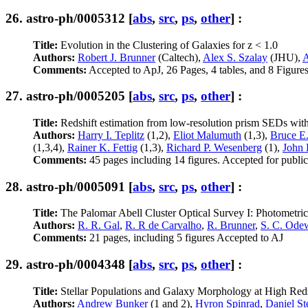
26.
astro-ph/0005312
[
abs
,
src
,
ps
,
other
] :
Title:
Evolution in the Clustering of Galaxies for z < 1.0
Authors:
Robert J. Brunner
(Caltech),
Alex S. Szalay
(JHU),
A
Comments:
Accepted to ApJ, 26 Pages, 4 tables, and 8 Figure
27.
astro-ph/0005205
[
abs
,
src
,
ps
,
other
] :
Title:
Redshift estimation from low-resolution prism SEDs 
Authors:
Harry I. Teplitz
(1,2),
Eliot Malumuth
(1,3),
Bruce E
(1,3,4),
Rainer K. Fettig
(1,3),
Richard P. Wesenberg
(1),
John 
Comments:
45 pages including 14 figures. Accepted for publi
28.
astro-ph/0005091
[
abs
,
src
,
ps
,
other
] :
Title:
The Palomar Abell Cluster Optical Survey I: Photometric 
Authors:
R. R. Gal
,
R. R de Carvalho
,
R. Brunner
,
S. C. Ode
Comments:
21 pages, including 5 figures Accepted to AJ
29.
astro-ph/0004348
[
abs
,
src
,
ps
,
other
] :
Title:
Stellar Populations and Galaxy Morphology at High Reds
Authors:
Andrew Bunker
(1 and 2),
Hyron Spinrad
,
Daniel St