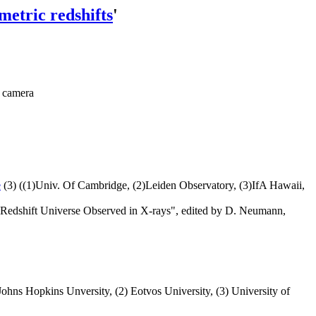
metric redshifts
'
R camera
e
(3) ((1)Univ. Of Cambridge, (2)Leiden Observatory, (3)IfA Hawaii,
h Redshift Universe Observed in X-rays", edited by D. Neumann,
Johns Hopkins Unversity, (2) Eotvos University, (3) University of