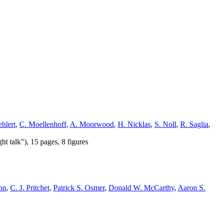
hlert
,
C. Moellenhoff
,
A. Moorwood
,
H. Nicklas
,
S. Noll
,
R. Saglia
,
t talk"), 15 pages, 8 figures
nn
,
C. J. Pritchet
,
Patrick S. Osmer
,
Donald W. McCarthy
,
Aaron S.