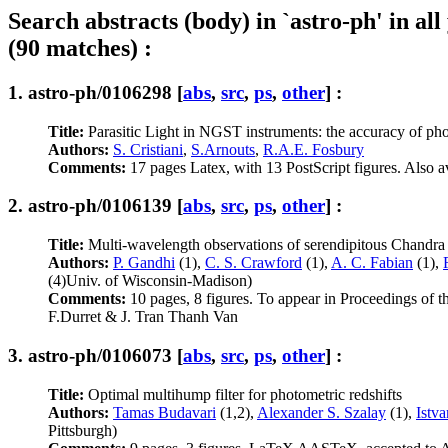
Search abstracts (body) in `astro-ph' in all
(90 matches) :
1.
astro-ph/0106298
[
abs
,
src
,
ps
,
other
] :
Title:
Parasitic Light in NGST instruments: the accuracy of photo
Authors:
S. Cristiani
,
S.Arnouts
,
R.A.E. Fosbury
Comments:
17 pages Latex, with 13 PostScript figures. Also av
2.
astro-ph/0106139
[
abs
,
src
,
ps
,
other
] :
Title:
Multi-wavelength observations of serendipitous Chandra
Authors:
P. Gandhi
(1),
C. S. Crawford
(1),
A. C. Fabian
(1),
(4)Univ. of Wisconsin-Madison)
Comments:
10 pages, 8 figures. To appear in Proceedings of
F.Durret & J. Tran Thanh Van
3.
astro-ph/0106073
[
abs
,
src
,
ps
,
other
] :
Title:
Optimal multihump filter for photometric redshifts
Authors:
Tamas Budavari
(1,2),
Alexander S. Szalay
(1),
Istv
Pittsburgh)