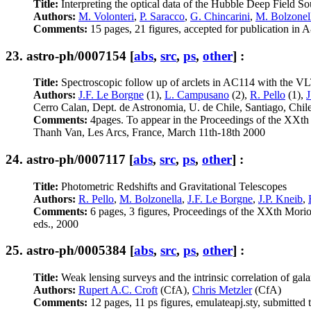
Title:
Interpreting the optical data of the Hubble Deep Field S
Authors:
M. Volonteri
,
P. Saracco
,
G. Chincarini
,
M. Bolzonel
Comments:
15 pages, 21 figures, accepted for publication in
23.
astro-ph/0007154
[
abs
,
src
,
ps
,
other
] :
Title:
Spectroscopic follow up of arclets in AC114 with the V
Authors:
J.F. Le Borgne
(1),
L. Campusano
(2),
R. Pello
(1),
J
Cerro Calan, Dept. de Astronomia, U. de Chile, Santiago, Chil
Comments:
4pages. To appear in the Proceedings of the XXth 
Thanh Van, Les Arcs, France, March 11th-18th 2000
24.
astro-ph/0007117
[
abs
,
src
,
ps
,
other
] :
Title:
Photometric Redshifts and Gravitational Telescopes
Authors:
R. Pello
,
M. Bolzonella
,
J.F. Le Borgne
,
J.P. Kneib
,
Comments:
6 pages, 3 figures, Proceedings of the XXth Morio
eds., 2000
25.
astro-ph/0005384
[
abs
,
src
,
ps
,
other
] :
Title:
Weak lensing surveys and the intrinsic correlation of galax
Authors:
Rupert A.C. Croft
(CfA),
Chris Metzler
(CfA)
Comments:
12 pages, 11 ps figures, emulateapj.sty, submitted 