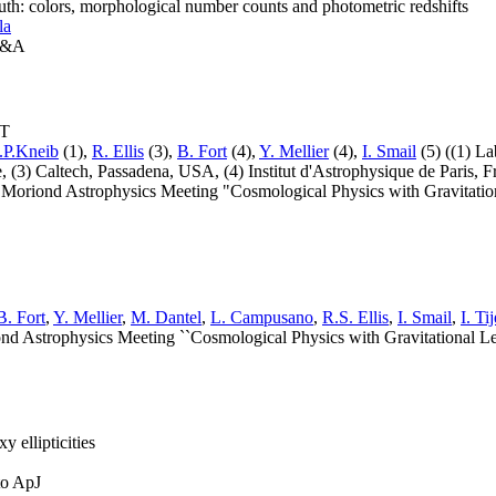
outh: colors, morphological number counts and photometric redshifts
la
 A&A
LT
.P.Kneib
(1),
R. Ellis
(3),
B. Fort
(4),
Y. Mellier
(4),
I. Smail
(5) ((1) La
e, (3) Caltech, Passadena, USA, (4) Institut d'Astrophysique de Paris,
Moriond Astrophysics Meeting "Cosmological Physics with Gravitationa
B. Fort
,
Y. Mellier
,
M. Dantel
,
L. Campusano
,
R.S. Ellis
,
I. Smail
,
I. Ti
nd Astrophysics Meeting ``Cosmological Physics with Gravitational Len
y ellipticities
to ApJ