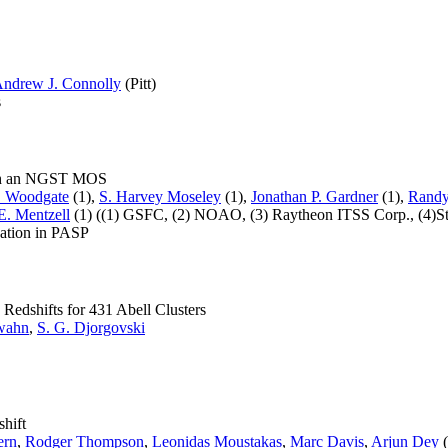
ndrew J. Connolly
(Pitt)
s
with an NGST MOS
. Woodgate
(1),
S. Harvey Moseley
(1),
Jonathan P. Gardner
(1),
Randy
E. Mentzell
(1) ((1) GSFC, (2) NOAO, (3) Raytheon ITSS Corp., (4)Ste
cation in PASP
Redshifts for 431 Abell Clusters
wahn
,
S. G. Djorgovski
hift
ern
,
Rodger Thompson
,
Leonidas Moustakas
,
Marc Davis
,
Arjun Dey
(