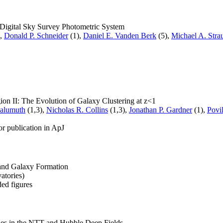
 Digital Sky Survey Photometric System
),
Donald P. Schneider
(1),
Daniel E. Vanden Berk
(5),
Michael A. Stra
on II: The Evolution of Galaxy Clustering at z<1
Malumuth
(1,3),
Nicholas R. Collins
(1,3),
Jonathan P. Gardner
(1),
Povi
or publication in ApJ
and Galaxy Formation
atories)
ed figures
axies in the NTT and Hubble Deep Fields