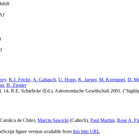
shift
 AJ
t
J
ory
,
K.J. Fricke
,
A. Gabasch
,
U. Hopp
,
K. Jaeger
,
M. Kuemmel
,
D. Me
er
,
B. Ziegler
4, R.E. Schielicke (Ed.), Astronomische Gesellschaft 2001, ("highligh
Catolica de Chile),
Marcin Sawicki
(Caltech),
Paul Martini
,
Rose A. Fi
ostScript figure version available from
this http URL