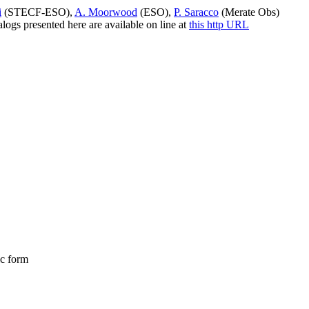
i
(STECF-ESO),
A. Moorwood
(ESO),
P. Saracco
(Merate Obs)
ogs presented here are available on line at
this http URL
ic form