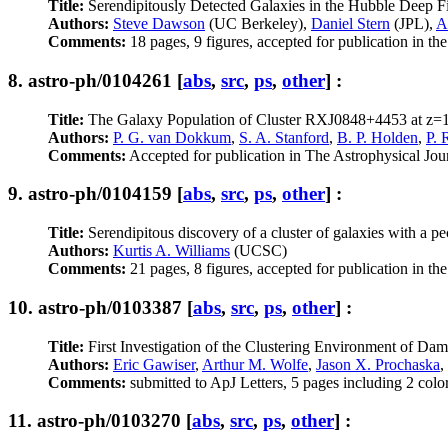
Title:
Serendipitously Detected Galaxies in the Hubble Deep F
Authors:
Steve Dawson
(UC Berkeley),
Daniel Stern
(JPL),
A
Comments:
18 pages, 9 figures, accepted for publication in th
8.
astro-ph/0104261
[
abs
,
src
,
ps
,
other
] :
Title:
The Galaxy Population of Cluster RXJ0848+4453 at z=
Authors:
P. G. van Dokkum
,
S. A. Stanford
,
B. P. Holden
,
P. 
Comments:
Accepted for publication in The Astrophysical Jour
9.
astro-ph/0104159
[
abs
,
src
,
ps
,
other
] :
Title:
Serendipitous discovery of a cluster of galaxies with a pe
Authors:
Kurtis A. Williams
(UCSC)
Comments:
21 pages, 8 figures, accepted for publication in th
10.
astro-ph/0103387
[
abs
,
src
,
ps
,
other
] :
Title:
First Investigation of the Clustering Environment of D
Authors:
Eric Gawiser
,
Arthur M. Wolfe
,
Jason X. Prochaska
,
Comments:
submitted to ApJ Letters, 5 pages including 2 color
11.
astro-ph/0103270
[
abs
,
src
,
ps
,
other
] :