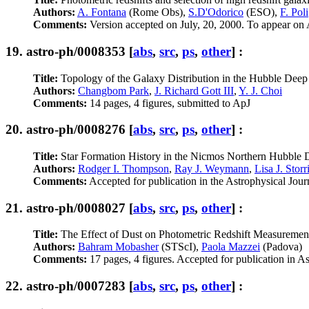
Authors:
A. Fontana
(Rome Obs),
S.D'Odorico
(ESO),
F. Poli
Comments:
Version accepted on July, 20, 2000. To appear on A
19.
astro-ph/0008353
[
abs
,
src
,
ps
,
other
] :
Title:
Topology of the Galaxy Distribution in the Hubble Deep
Authors:
Changbom Park
,
J. Richard Gott III
,
Y. J. Choi
Comments:
14 pages, 4 figures, submitted to ApJ
20.
astro-ph/0008276
[
abs
,
src
,
ps
,
other
] :
Title:
Star Formation History in the Nicmos Northern Hubble 
Authors:
Rodger I. Thompson
,
Ray J. Weymann
,
Lisa J. Stor
Comments:
Accepted for publication in the Astrophysical Jour
21.
astro-ph/0008027
[
abs
,
src
,
ps
,
other
] :
Title:
The Effect of Dust on Photometric Redshift Measurement
Authors:
Bahram Mobasher
(STScI),
Paola Mazzei
(Padova)
Comments:
17 pages, 4 figures. Accepted for publication in A
22.
astro-ph/0007283
[
abs
,
src
,
ps
,
other
] :