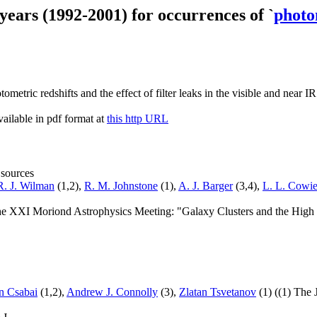
 years (1992-2001) for occurrences of `
photo
metric redshifts and the effect of filter leaks in the visible and near I
ailable in pdf format at
this http URL
 sources
R. J. Wilman
(1,2),
R. M. Johnstone
(1),
A. J. Barger
(3,4),
L. L. Cowi
 the XXI Moriond Astrophysics Meeting: "Galaxy Clusters and the Hig
an Csabai
(1,2),
Andrew J. Connolly
(3),
Zlatan Tsvetanov
(1) ((1) The 