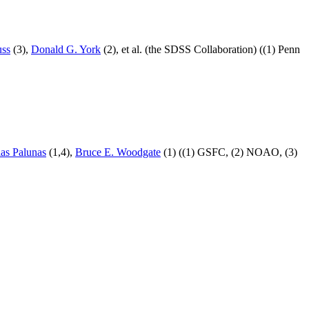
uss
(3),
Donald G. York
(2), et al. (the SDSS Collaboration) ((1) Penn
las Palunas
(1,4),
Bruce E. Woodgate
(1) ((1) GSFC, (2) NOAO, (3)