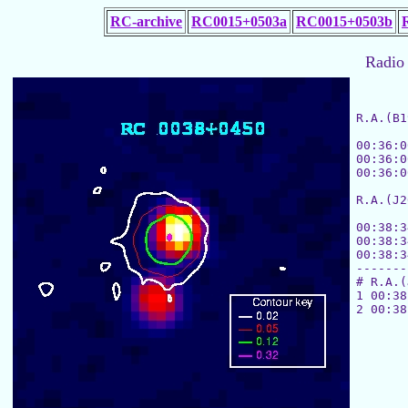
RC-archive
RC0015+0503a
RC0015+0503b
Radio 
R.A.(B1
			[MHz]
00:36:0
00:36:0
00:36:0
R.A.(J2
			
00:38:3
00:38:3
00:38:3
-------
# R.A.(
1 00:38
2 00:38