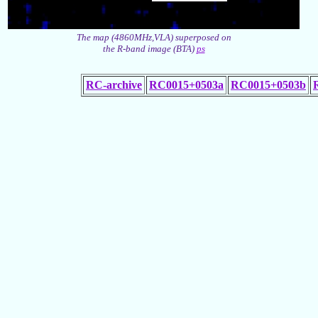
The map (4860MHz,VLA) superposed on
the R-band image (BTA)
ps
RC-archive
RC0015+0503a
RC0015+0503b