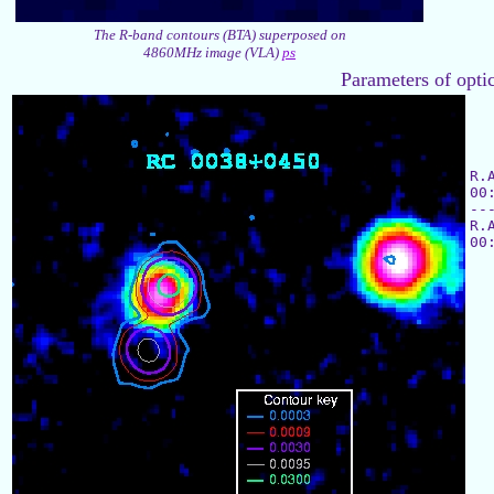
The R-band contours (BTA) superposed on
4860MHz image (VLA)
ps
Parameters of optic
R.
00
--
R.
00