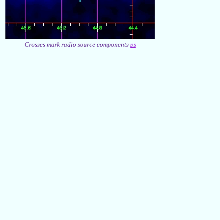
Crosses mark radio source components
ps