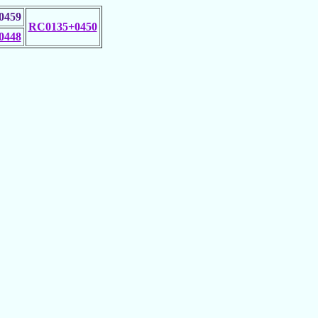
0459
RC0135+0450
0448