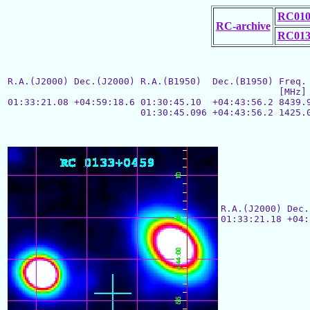
RC010
RC-archive
RC013
R.A.(J2000) Dec.(J2000) R.A.(B1950)  Dec.(B1950) Freq. 
						 [MHz]  size["] flux[mJy] ["]  index

01:33:21.08 +04:59:18.6 01:30:45.10  +04:43:56.2 8439.9
			01:30:45.096 +04:43:56.2 1425.0           238

R.A.(J2000) Dec.
01:33:21.18 +04: