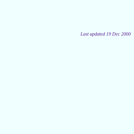
Last updated 19 Dec 2000