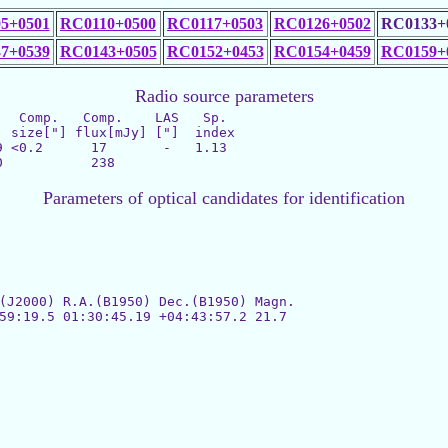
5+0501
RC0110+0500
RC0117+0503
RC0126+0502
RC0133+
7+0539
RC0143+0505
RC0152+0453
RC0154+0459
RC0159+
Radio source parameters
  Comp.   Comp.    LAS   Sp.

 <0.2      17       -   1.13

Parameters of optical candidates for identification
(J2000) R.A.(B1950) Dec.(B1950) Magn.

59:19.5 01:30:45.19 +04:43:57.2 21.7
