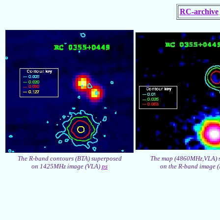
RC-archive
The R-band contours (BTA) superposed
The map (4860MHz,VLA) 
on 1425MHz image (VLA)
ps
on the R-band image 