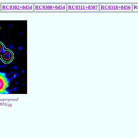
RC0302+0454
RC0308+0454
RC0311+0507
RC0318+0456
R
superposed
(BTA)
ps