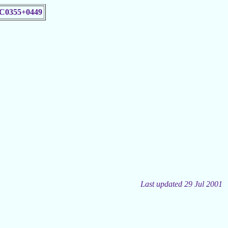
C0355+0449
Last updated 29 Jul 2001