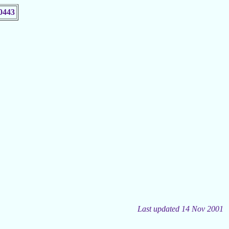
0443
Last updated 14 Nov 2001