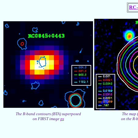
RC-
The R-band contours (BTA) superposed
The map 
on FIRST image
ps
on the R-