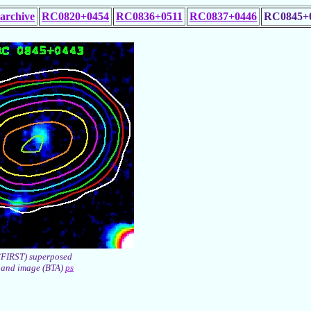
archive
RC0820+0454
RC0836+0511
RC0837+0446
RC0845+
(FIRST) superposed
band image (BTA)
ps