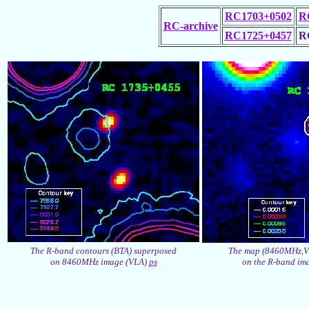
RC1703+0502
R
RC-archive
RC1725+0457
R
The R-band contours (BTA) superposed
The map (8460MHz,V
on 8460MHz image (VLA)
ps
on the R-band im