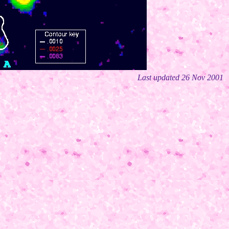
Last updated 26 Nov 2001