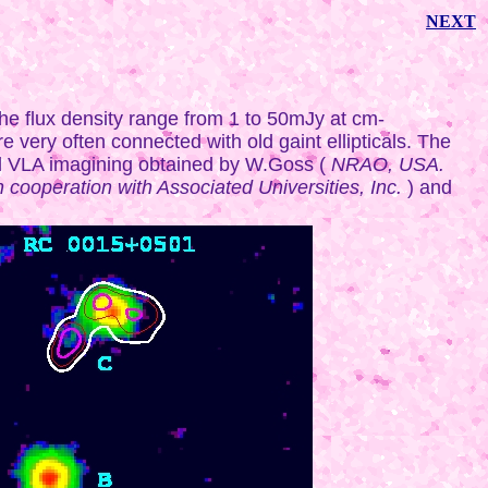
NEXT
the flux density range from 1 to 50mJy at cm-
e very often connected with old gaint ellipticals. The
d VLA imagining obtained by W.Goss (
NRAO, USA.
cooperation with Associated Universities, Inc.
) and