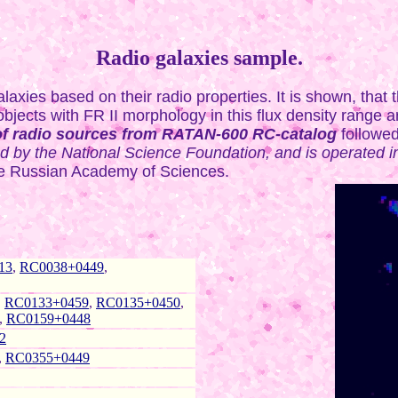
Radio galaxies sample.
axies based on their radio properties. It is shown, that 
jects with FR II morphology in this flux density range ar
of radio sources from RATAN-600 RC-catalog
followe
by the National Science Foundation, and is operated in 
 the Russian Academy of Sciences.
13
,
RC0038+0449
,
,
RC0133+0459
,
RC0135+0450
,
,
RC0159+0448
2
,
RC0355+0449