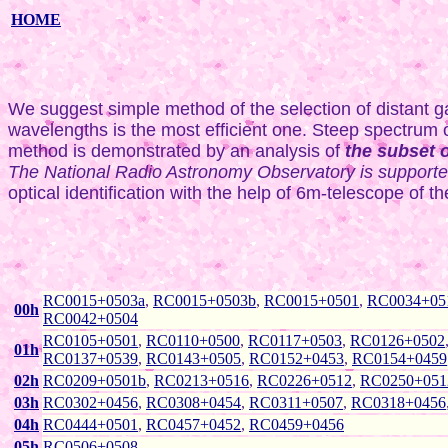
HOME
We suggest simple method of the selection of distant gal
wavelengths is the most efficient one. Steep spectrum ob
method is demonstrated by an analysis of
the subset 
The National Radio Astronomy Observatory is supported 
optical identification with the help of 6m-telescope of
RC0015+0503a
,
RC0015+0503b
,
RC0015+0501
,
RC0034+05
00h
RC0042+0504
RC0105+0501
,
RC0110+0500
,
RC0117+0503
,
RC0126+0502
01h
RC0137+0539
,
RC0143+0505
,
RC0152+0453
,
RC0154+0459
02h
RC0209+0501b
,
RC0213+0516
,
RC0226+0512
,
RC0250+051
03h
RC0302+0456
,
RC0308+0454
,
RC0311+0507
,
RC0318+0456
04h
RC0444+0501
,
RC0457+0452
,
RC0459+0456
05h
RC0506+0508