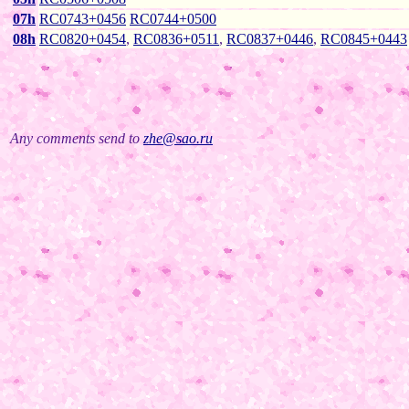
07h
RC0743+0456
RC0744+0500
08h
RC0820+0454
,
RC0836+0511
,
RC0837+0446
,
RC0845+0443
Any comments send to
zhe@sao.ru