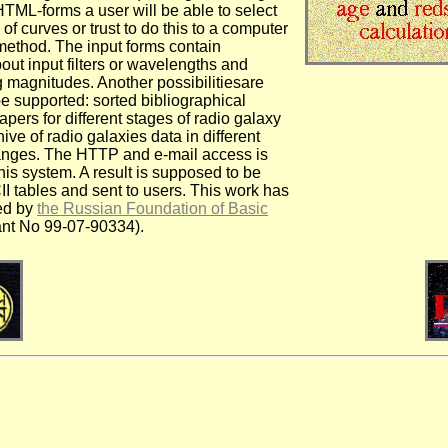
HTML-forms a user will be able to select
 of curves or trust to do this to a computer
method. The input forms contain
out input filters or wavelengths and
 magnitudes. Another possibilitiesare
e supported: sorted bibliographical
papers for different stages of radio galaxy
hive of radio galaxies data in different
anges. The HTTP and e-mail access is
his system. A result is supposed to be
II tables and sent to users. This work has
ed by
the Russian Foundation of Basic
ant No 99-07-90334).