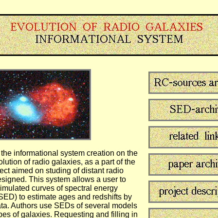
 the informational system creation on the
lution of radio galaxies, as a part of the
ect aimed on studing of distant radio
esigned. This system allows a user to
simulated curves of spectral energy
(SED) to estimate ages and redshifts by
ta. Authors use SEDs of several models
ypes of galaxies. Requesting and filling in