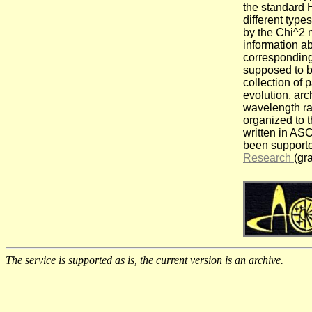
the standard 
different types
by the Chi^2 
information ab
corresponding
supposed to b
collection of 
evolution, arc
wavelength r
organized to t
written in ASC
been support
Research
(gr
The service is supported as is, the current version is an archive.