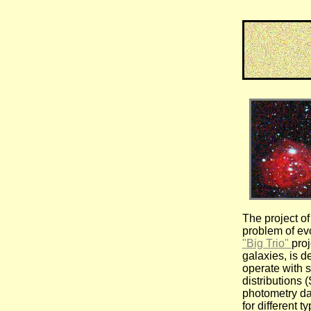
The project of
problem of evo
"Big Trio"
proj
galaxies, is d
operate with 
distributions 
photometry da
for different t